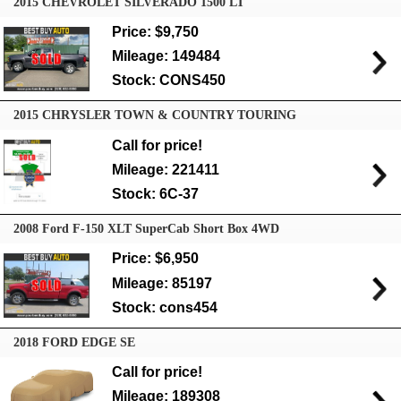
2015 CHEVROLET SILVERADO 1500 LT
Price: $9,750
Mileage: 149484
Stock: CONS450
2015 CHRYSLER TOWN & COUNTRY TOURING
Call for price!
Mileage: 221411
Stock: 6C-37
2008 Ford F-150 XLT SuperCab Short Box 4WD
Price: $6,950
Mileage: 85197
Stock: cons454
2018 FORD EDGE SE
Call for price!
Mileage: 189308