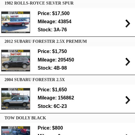
1982 ROLLS-ROYCE SILVER SPUR
Price: $17,500
Mileage: 43854
Stock: 3A-76
2012 SUBARU FORESTER 2.5X PREMIUM
Price: $1,750
Mileage: 205450
Stock: 4B-98
2004 SUBARU FORESTER 2.5X
Price: $1,650
Mileage: 156862
Stock: 6C-23
TOW DOLLY BLACK
Price: $800