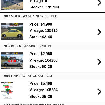
Mileage: 0
Stock: CONS444
2012 VOLKSWAGEN NEW BEETLE
Price: $4,900
Mileage: 135810
Stock: 4A-46
2005 BUICK LESABRE LIMITED
Price: $2,950
Mileage: 164283
Stock: 6C-30
2010 CHEVROLET COBALT 2LT
Price: $5,400
Mileage: 105284
Stock: 6B-36