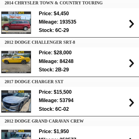
2014 CHRYSLER TOWN & COUNTRY TOURING
Price: $4,450
Mileage: 193535
Stock: 6C-29
2012 DODGE CHALLENGER SRT-8
Price: $28,000
Mileage: 84248
Stock: 2B-29
2017 DODGE CHARGER SXT
Price: $15,500
Mileage: 53794
Stock: 6C-02
2012 DODGE GRAND CARAVAN CREW
Price: $1,950