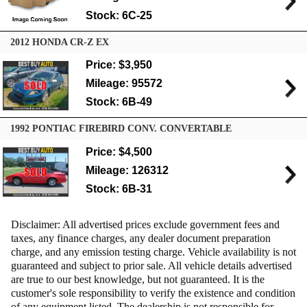
Stock: 6C-25
2012 HONDA CR-Z EX
Price: $3,950
Mileage: 95572
Stock: 6B-49
1992 PONTIAC FIREBIRD CONV. CONVERTABLE
Price: $4,500
Mileage: 126312
Stock: 6B-31
Disclaimer: All advertised prices exclude government fees and
taxes, any finance charges, any dealer document preparation
charge, and any emission testing charge. Vehicle availability is not
guaranteed and subject to prior sale. All vehicle details advertised
are true to our best knowledge, but not guaranteed. It is the
customer's sole responsibility to verify the existence and condition
of any equipment listed. The dealership is not responsible for