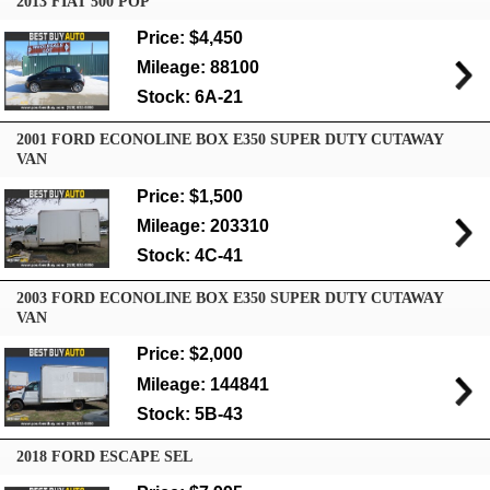
2013 FIAT 500 POP
Price: $4,450
Mileage: 88100
Stock: 6A-21
2001 FORD ECONOLINE BOX E350 SUPER DUTY CUTAWAY
VAN
Price: $1,500
Mileage: 203310
Stock: 4C-41
2003 FORD ECONOLINE BOX E350 SUPER DUTY CUTAWAY
VAN
Price: $2,000
Mileage: 144841
Stock: 5B-43
2018 FORD ESCAPE SEL