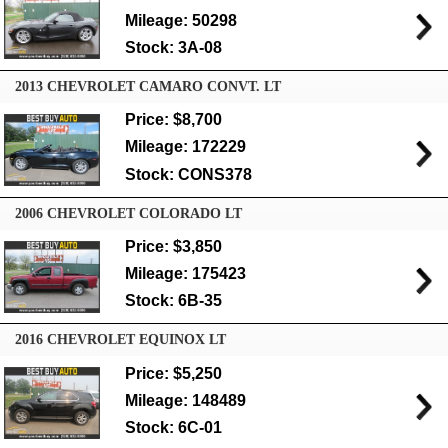
Mileage: 50298
Stock: 3A-08
2013 CHEVROLET CAMARO CONVT. LT
Price: $8,700
Mileage: 172229
Stock: CONS378
2006 CHEVROLET COLORADO LT
Price: $3,850
Mileage: 175423
Stock: 6B-35
2016 CHEVROLET EQUINOX LT
Price: $5,250
Mileage: 148489
Stock: 6C-01