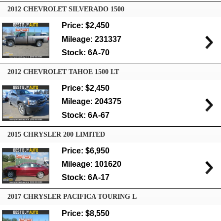
2012 CHEVROLET SILVERADO 1500
Price: $2,450
Mileage: 231337
Stock: 6A-70
2012 CHEVROLET TAHOE 1500 LT
Price: $2,450
Mileage: 204375
Stock: 6A-67
2015 CHRYSLER 200 LIMITED
Price: $6,950
Mileage: 101620
Stock: 6A-17
2017 CHRYSLER PACIFICA TOURING L
Price: $8,550