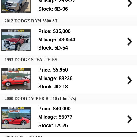
Mileage: 253577
Stock: 6B-96
2012 DODGE RAM 5500 ST
Price: $35,000
Mileage: 430544
Stock: 5D-54
1993 DODGE STEALTH ES
Price: $5,950
Mileage: 88236
Stock: 4D-18
2000 DODGE VIPER RT-10 (Chuck's)
Price: $40,000
Mileage: 55077
Stock: 1A-26