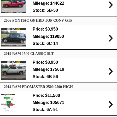
Mileage: 144622
Stock: 5B-50
2006 PONTIAC G6 HRD TOP CONV GTP
Price: $3,950
Mileage: 119050
Stock: 6C-14
2019 RAM 1500 CLASSIC SLT
Price: $8,950
Mileage: 175619
Stock: 6B-56
2014 RAM PROMASTER 2500 2500 HIGH
Price: $11,500
Mileage: 105671
Stock: 6A-91