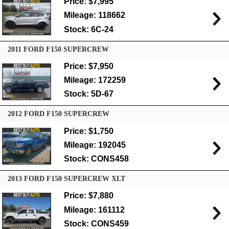
Price: $7,995
Mileage: 118662
Stock: 6C-24
2011 FORD F150 SUPERCREW
Price: $7,950
Mileage: 172259
Stock: 5D-67
2012 FORD F150 SUPERCREW
Price: $1,750
Mileage: 192045
Stock: CONS458
2013 FORD F150 SUPERCREW XLT
Price: $7,880
Mileage: 161112
Stock: CONS459