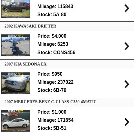
Mileage: 115843
Stock: 5A-80
2002 KAWASAKI DRIFTER
Price: $4,000
Mileage: 6253
Stock: CONS456
2007 KIA SEDONA EX
Price: $950
Mileage: 237022
Stock: 6B-79
2007 MERCEDES-BENZ C-CLASS C350 4MATIC
Price: $1,000
Mileage: 171654
Stock: 5B-51