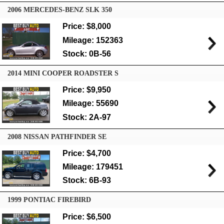
2006 MERCEDES-BENZ SLK 350
Price: $8,000
Mileage: 152363
Stock: 0B-56
2014 MINI COOPER ROADSTER S
Price: $9,950
Mileage: 55690
Stock: 2A-97
2008 NISSAN PATHFINDER SE
Price: $4,700
Mileage: 179451
Stock: 6B-93
1999 PONTIAC FIREBIRD
Price: $6,500