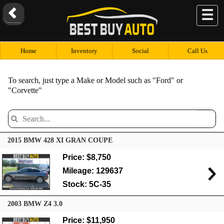
☰
Home
Inventory
Social
Call Us
To search, just type a Make or Model such as "Ford" or
"Corvette"
2015 BMW 428 XI GRAN COUPE
Price: $8,750
Mileage: 129637
Stock: 5C-35
2003 BMW Z4 3.0
Price: $11,950