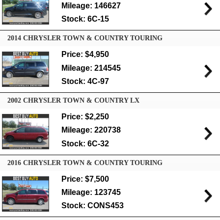
Mileage: 146627
Stock: 6C-15
2014 CHRYSLER TOWN & COUNTRY TOURING
Price: $4,950
Mileage: 214545
Stock: 4C-97
2002 CHRYSLER TOWN & COUNTRY LX
Price: $2,250
Mileage: 220738
Stock: 6C-32
2016 CHRYSLER TOWN & COUNTRY TOURING
Price: $7,500
Mileage: 123745
Stock: CONS453