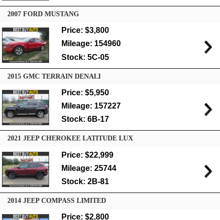
2007 FORD MUSTANG
Price: $3,800
Mileage: 154960
Stock: 5C-05
2015 GMC TERRAIN DENALI
Price: $5,950
Mileage: 157227
Stock: 6B-17
2021 JEEP CHEROKEE LATITUDE LUX
Price: $22,999
Mileage: 25744
Stock: 2B-81
2014 JEEP COMPASS LIMITED
Price: $2,800