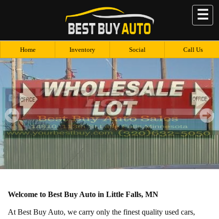
☰
Home
Inventory
Social
Call Us
Welcome to Best Buy Auto in Little Falls, MN
At Best Buy Auto, we carry only the finest quality used cars,