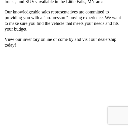
trucks, and SUVs available in the Little Falls, MN area.
Our knowledgeable sales representatives are committed to
providing you with a "no-pressure" buying experience. We want
to make sure you find the vehicle that meets your needs and fits
your budget.
View our inventory online or come by and visit our dealership
today!