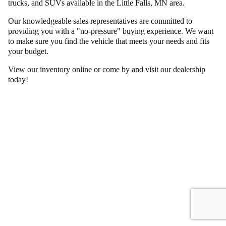
trucks, and SUVs available in the Little Falls, MN area.
Our knowledgeable sales representatives are committed to
providing you with a "no-pressure" buying experience. We want
to make sure you find the vehicle that meets your needs and fits
your budget.
View our inventory online or come by and visit our dealership
today!