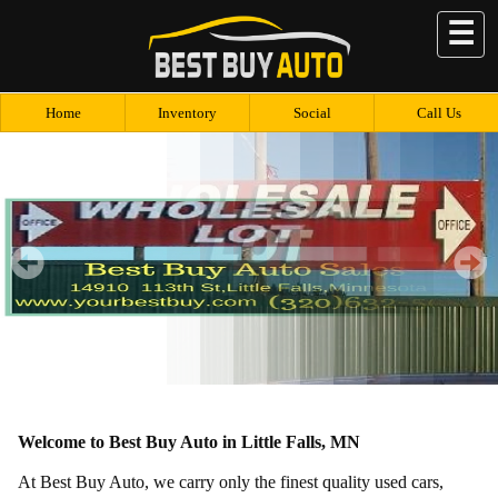
☰
Home
Inventory
Social
Call Us
Welcome to Best Buy Auto in Little Falls, MN
At Best Buy Auto, we carry only the finest quality used cars,