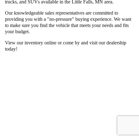
trucks, and SUVs available in the Little Falls, MN area.
Our knowledgeable sales representatives are committed to
providing you with a "no-pressure" buying experience. We want
to make sure you find the vehicle that meets your needs and fits
your budget.
View our inventory online or come by and visit our dealership
today!