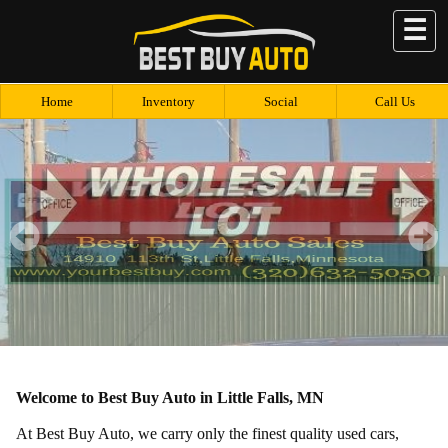
☰
Home
Inventory
Social
Call Us
Welcome to Best Buy Auto in Little Falls, MN
At Best Buy Auto, we carry only the finest quality used cars,