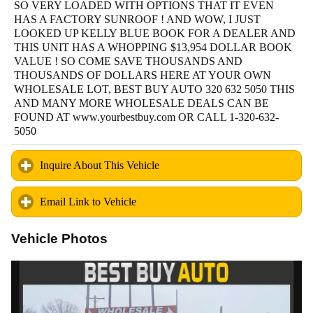
SO VERY LOADED WITH OPTIONS THAT IT EVEN
HAS A FACTORY SUNROOF ! AND WOW, I JUST
LOOKED UP KELLY BLUE BOOK FOR A DEALER AND
THIS UNIT HAS A WHOPPING $13,954 DOLLAR BOOK
VALUE ! SO COME SAVE THOUSANDS AND
THOUSANDS OF DOLLARS HERE AT YOUR OWN
WHOLESALE LOT, BEST BUY AUTO 320 632 5050 THIS
AND MANY MORE WHOLESALE DEALS CAN BE
FOUND AT www.yourbestbuy.com OR CALL 1-320-632-
5050
Inquire About This Vehicle
click to expand contents
Email Link to Vehicle
click to expand contents
Vehicle Photos