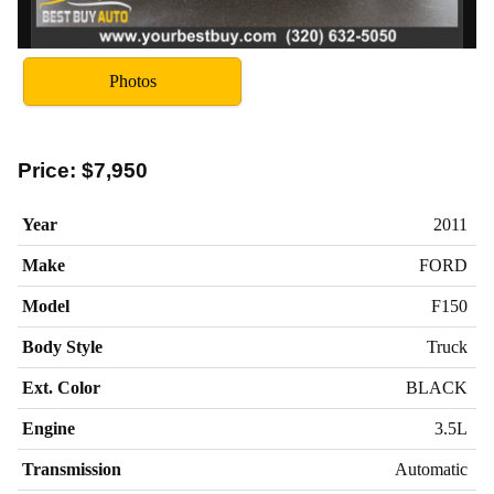
Photos
Price:
$7,950
Year
2011
Make
FORD
Model
F150
Body Style
Truck
Ext. Color
BLACK
Engine
3.5L
Transmission
Automatic