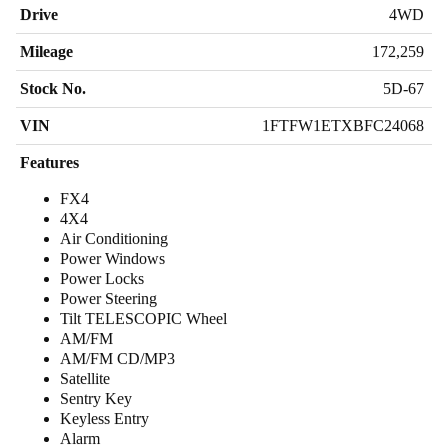
Drive
4WD
Mileage
172,259
Stock No.
5D-67
VIN
1FTFW1ETXBFC24068
Features
FX4
4X4
Air Conditioning
Power Windows
Power Locks
Power Steering
Tilt TELESCOPIC Wheel
AM/FM
AM/FM CD/MP3
Satellite
Sentry Key
Keyless Entry
Alarm