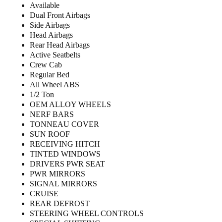
Available
Dual Front Airbags
Side Airbags
Head Airbags
Rear Head Airbags
Active Seatbelts
Crew Cab
Regular Bed
All Wheel ABS
1/2 Ton
OEM ALLOY WHEELS
NERF BARS
TONNEAU COVER
SUN ROOF
RECEIVING HITCH
TINTED WINDOWS
DRIVERS PWR SEAT
PWR MIRRORS
SIGNAL MIRRORS
CRUISE
REAR DEFROST
STEERING WHEEL CONTROLS