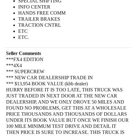
SPECIAL SHIFTING
INFO CENTER
HANDS FREE COMM
TRAILER BRAKES
TRACTION CNTRL
ETC
ETC.
Seller Comments
***FX4 EDITION
***4X4
*** SUPERCREW
*** NEW CAR DEALERSHIP TRADE IN
*** $13,954 BOOK VALUE (kbb dealer)
HURRY BEFORE IT IS TOO LATE, THIS TRUCK WAS
JUST TRADED IN NEXT DOOR AT THE NEW CAR
DEALERSHIP, AND WE ONLY DROVE 50 MILES AND
FOUND NO PROBLEMS, GET THIS AT A WHOLESALE
PRICE THOUSANDS AND THOUSANDS OF DOLLARS
UNDER ITS BOOK VALUE BUT ONCE WE FINISH OUR
100 MILE MINIMUM TEST DRIVE AND DETAIL IT
THEN PRICE IS SURE TO INCREASE. THIS TRUCK IS