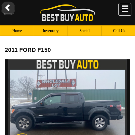
☰
Home
Inventory
Social
Call Us
2011 FORD F150