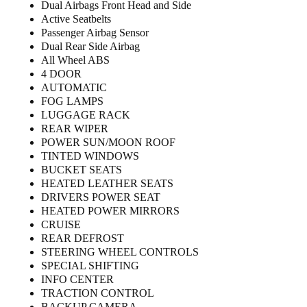
Dual Airbags Front Head and Side
Active Seatbelts
Passenger Airbag Sensor
Dual Rear Side Airbag
All Wheel ABS
4 DOOR
AUTOMATIC
FOG LAMPS
LUGGAGE RACK
REAR WIPER
POWER SUN/MOON ROOF
TINTED WINDOWS
BUCKET SEATS
HEATED LEATHER SEATS
DRIVERS POWER SEAT
HEATED POWER MIRRORS
CRUISE
REAR DEFROST
STEERING WHEEL CONTROLS
SPECIAL SHIFTING
INFO CENTER
TRACTION CONTROL
BACKUP CAMERA