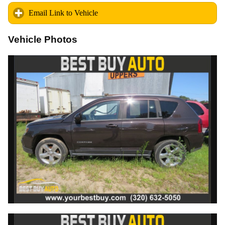
Email Link to Vehicle
click to expand contents
Vehicle Photos