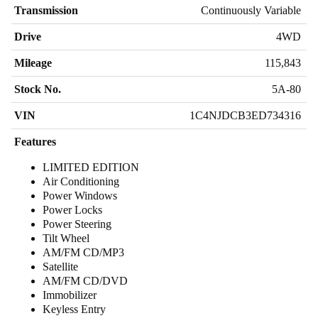
Transmission
Continuously Variable
Drive
4WD
Mileage
115,843
Stock No.
5A-80
VIN
1C4NJDCB3ED734316
Features
LIMITED EDITION
Air Conditioning
Power Windows
Power Locks
Power Steering
Tilt Wheel
AM/FM CD/MP3
Satellite
AM/FM CD/DVD
Immobilizer
Keyless Entry