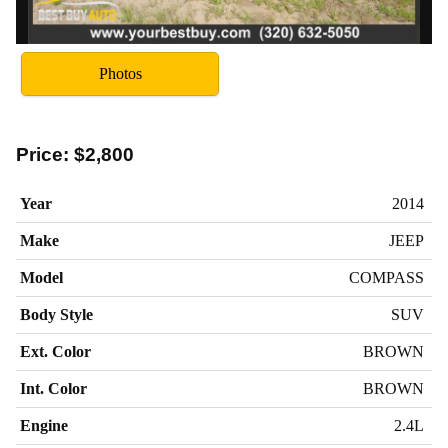
Photos
Price:
$2,800
Year
2014
Make
JEEP
Model
COMPASS
Body Style
SUV
Ext. Color
BROWN
Int. Color
BROWN
Engine
2.4L