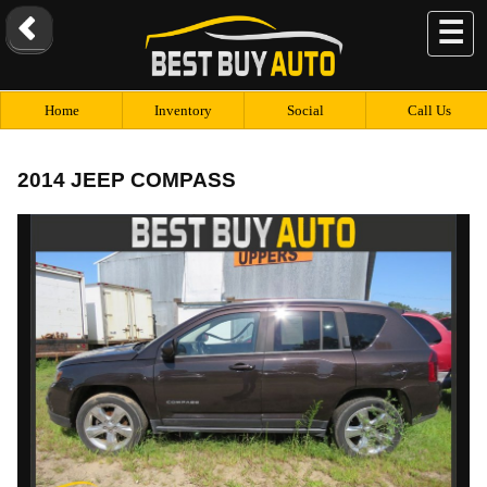
☰
Home
Inventory
Social
Call Us
2014 JEEP COMPASS