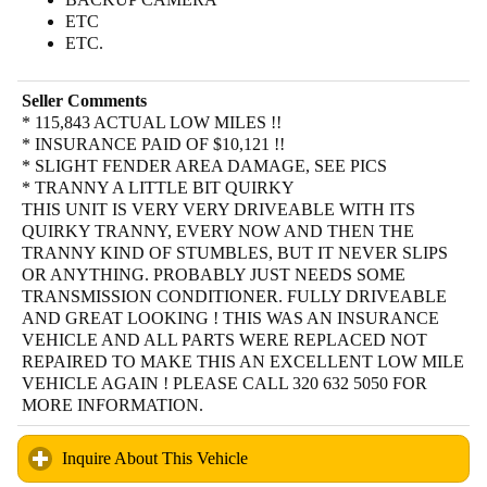
ETC
ETC.
Seller Comments
* 115,843 ACTUAL LOW MILES !!
* INSURANCE PAID OF $10,121 !!
* SLIGHT FENDER AREA DAMAGE, SEE PICS
* TRANNY A LITTLE BIT QUIRKY
THIS UNIT IS VERY VERY DRIVEABLE WITH ITS
QUIRKY TRANNY, EVERY NOW AND THEN THE
TRANNY KIND OF STUMBLES, BUT IT NEVER SLIPS
OR ANYTHING. PROBABLY JUST NEEDS SOME
TRANSMISSION CONDITIONER. FULLY DRIVEABLE
AND GREAT LOOKING ! THIS WAS AN INSURANCE
VEHICLE AND ALL PARTS WERE REPLACED NOT
REPAIRED TO MAKE THIS AN EXCELLENT LOW MILE
VEHICLE AGAIN ! PLEASE CALL 320 632 5050 FOR
MORE INFORMATION.
Inquire About This Vehicle
click to expand contents