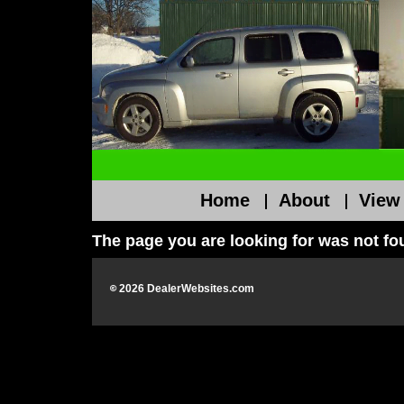
Home
About
View
The page you are looking for was not f
©
2026
DealerWebsites.com