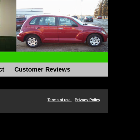
ct
Customer Reviews
Terms of use
Privacy Policy