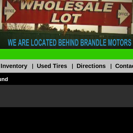
 Inventory
Used Tires
Directions
Conta
ound