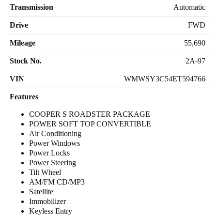
Transmission
Automatic
Drive
FWD
Mileage
55,690
Stock No.
2A-97
VIN
WMWSY3C54ET594766
Features
COOPER S ROADSTER PACKAGE
POWER SOFT TOP CONVERTIBLE
Air Conditioning
Power Windows
Power Locks
Power Steering
Tilt Wheel
AM/FM CD/MP3
Satellite
Immobilizer
Keyless Entry