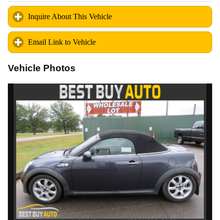
Inquire About This Vehicle
click to expand contents
Email Link to Vehicle
click to expand contents
Vehicle Photos