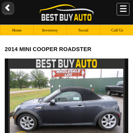
☰
Home
Inventory
Social
Call Us
2014 MINI COOPER ROADSTER