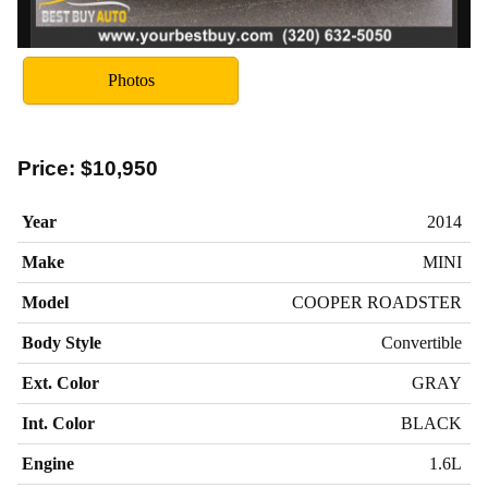
Photos
Price:
$10,950
Year
2014
Make
MINI
Model
COOPER ROADSTER
Body Style
Convertible
Ext. Color
GRAY
Int. Color
BLACK
Engine
1.6L