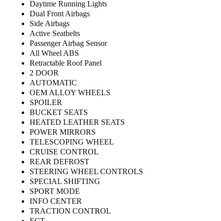
Daytime Running Lights
Dual Front Airbags
Side Airbags
Active Seatbelts
Passenger Airbag Sensor
All Wheel ABS
Retractable Roof Panel
2 DOOR
AUTOMATIC
OEM ALLOY WHEELS
SPOILER
BUCKET SEATS
HEATED LEATHER SEATS
POWER MIRRORS
TELESCOPING WHEEL
CRUISE CONTROL
REAR DEFROST
STEERING WHEEL CONTROLS
SPECIAL SHIFTING
SPORT MODE
INFO CENTER
TRACTION CONTROL
ECT