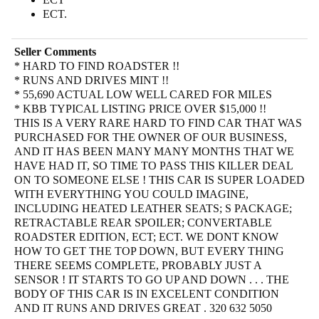
ECT.
Seller Comments
* HARD TO FIND ROADSTER !!
* RUNS AND DRIVES MINT !!
* 55,690 ACTUAL LOW WELL CARED FOR MILES
* KBB TYPICAL LISTING PRICE OVER $15,000 !!
THIS IS A VERY RARE HARD TO FIND CAR THAT WAS
PURCHASED FOR THE OWNER OF OUR BUSINESS,
AND IT HAS BEEN MANY MANY MONTHS THAT WE
HAVE HAD IT, SO TIME TO PASS THIS KILLER DEAL
ON TO SOMEONE ELSE ! THIS CAR IS SUPER LOADED
WITH EVERYTHING YOU COULD IMAGINE,
INCLUDING HEATED LEATHER SEATS; S PACKAGE;
RETRACTABLE REAR SPOILER; CONVERTABLE
ROADSTER EDITION, ECT; ECT. WE DONT KNOW
HOW TO GET THE TOP DOWN, BUT EVERY THING
THERE SEEMS COMPLETE, PROBABLY JUST A
SENSOR ! IT STARTS TO GO UP AND DOWN . . . THE
BODY OF THIS CAR IS IN EXCELENT CONDITION
AND IT RUNS AND DRIVES GREAT . 320 632 5050